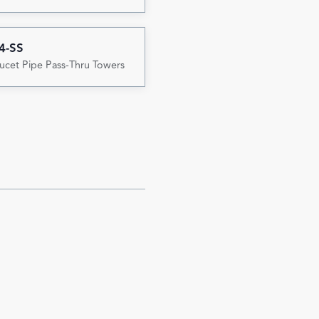
4-SS
ucet Pipe Pass-Thru Towers