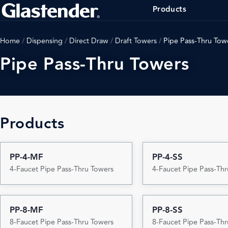
Products
Home
/
Dispensing
/
Direct Draw
/
Draft Towers
/
Pipe Pass-Thru Tow
Pipe Pass-Thru Towers
Products
PP-4-MF
PP-4-SS
4-Faucet Pipe Pass-Thru Towers
4-Faucet Pipe Pass-Th
PP-8-MF
PP-8-SS
8-Faucet Pipe Pass-Thru Towers
8-Faucet Pipe Pass-Th