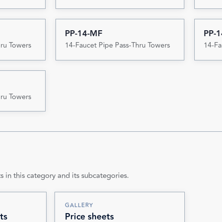
PP-14-MF
PP-1
hru Towers
14-Faucet Pipe Pass-Thru Towers
14-Fa
hru Towers
s in this category and its subcategories.
GALLERY
ts
Price sheets