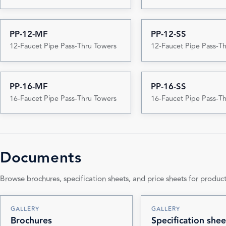
PP-12-MF
PP-12-SS
12-Faucet Pipe Pass-Thru Towers
12-Faucet Pipe Pass-T
PP-16-MF
PP-16-SS
16-Faucet Pipe Pass-Thru Towers
16-Faucet Pipe Pass-T
Documents
Browse brochures, specification sheets, and price sheets for product
GALLERY
GALLERY
Brochures
Specification shee