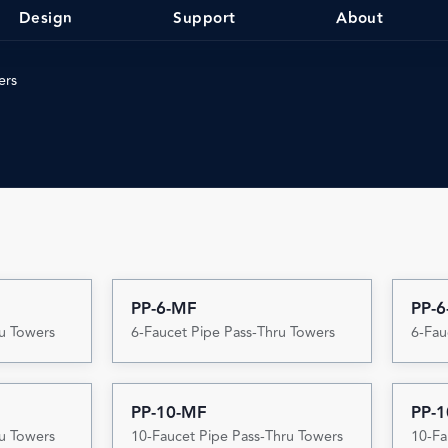
Design
Support
About
ers
PP-6-MF
PP-6
ru Towers
6-Faucet Pipe Pass-Thru Towers
6-Fau
PP-10-MF
PP-1
ru Towers
10-Faucet Pipe Pass-Thru Towers
10-Fa