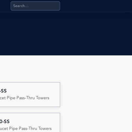
Search products, categories, pages, stand-alone files, a
-SS
cet Pipe Pass-Thru Towers
0-SS
ucet Pipe Pass-Thru Towers