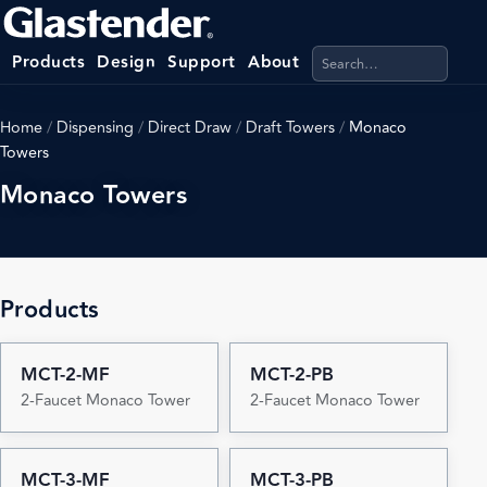
Search products, categ
Products
Design
Support
About
Home
/
Dispensing
/
Direct Draw
/
Draft Towers
/
Monaco
Towers
Monaco Towers
Products
MCT-2-MF
MCT-2-PB
2-Faucet Monaco Tower
2-Faucet Monaco Tower
MCT-3-MF
MCT-3-PB