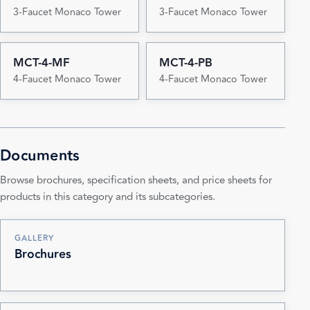
3-Faucet Monaco Tower
3-Faucet Monaco Tower
MCT-4-MF
MCT-4-PB
4-Faucet Monaco Tower
4-Faucet Monaco Tower
Documents
Browse brochures, specification sheets, and price sheets for
products in this category and its subcategories.
GALLERY
Brochures