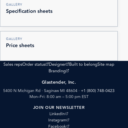
GALLERY
Specification sheets
GALLERY
Price sheets
(opens external site)
(opens external site)
Sales reps
Order status
Designer
Built to belong
Site map
(opens external site)
Branding
Glastender, Inc.
5400 N Michigan Rd · Saginaw MI 48604
·
+1 (800) 748-0423
Mon–Fri: 8:00 am – 5:00 pm EST
JOIN OUR NEWSLETTER
(opens external site)
LinkedIn
(opens external site)
Instagram
(opens external site)
Facebook