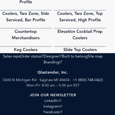
Profile
Coolers, Two Zone, Side
Coolers, Two Zone, Top
PDF
PDF
Serviced, Bar Profile
Serviced, High Profile
Countertop
Elevation Cocktail Prep
PDF
PDF
Merchandisers
Coolers
Keg Coolers
Slide Top Coolers
PDF
PDF
(opens external site)
(opens external site)
Sales reps
Order status
Designer
Built to belong
Site map
(opens external site)
Branding
Glastender, Inc.
5400 N Michigan Rd · Saginaw MI 48604
·
+1 (800) 748-0423
Mon–Fri: 8:00 am – 5:00 pm EST
JOIN OUR NEWSLETTER
(opens external site)
LinkedIn
(opens external site)
Instagram
(opens external site)
Facebook