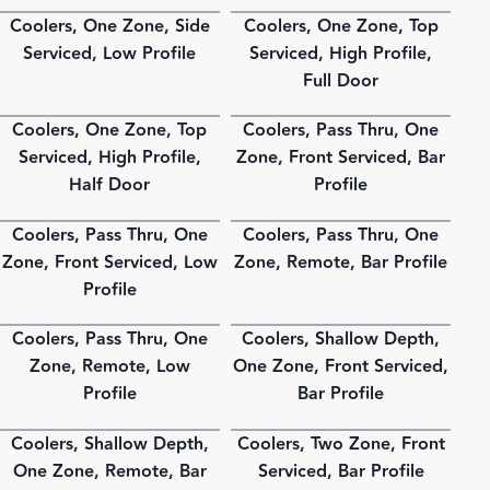
Coolers, One Zone, Side
Coolers, One Zone, Top
PDF
PDF
Serviced, Low Profile
Serviced, High Profile,
Full Door
Coolers, One Zone, Top
Coolers, Pass Thru, One
PDF
PDF
Serviced, High Profile,
Zone, Front Serviced, Bar
Half Door
Profile
Coolers, Pass Thru, One
Coolers, Pass Thru, One
PDF
PDF
Zone, Front Serviced, Low
Zone, Remote, Bar Profile
Profile
Coolers, Pass Thru, One
Coolers, Shallow Depth,
PDF
PDF
Zone, Remote, Low
One Zone, Front Serviced,
Profile
Bar Profile
Coolers, Shallow Depth,
Coolers, Two Zone, Front
PDF
PDF
One Zone, Remote, Bar
Serviced, Bar Profile