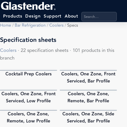
Search products, categ
Products
Design
Support
About
Home
/
Bar Refrigeration
/
Coolers
/
Specs
Specification sheets
Coolers
· 22 specification sheets · 101 products in this
branch
Cocktail Prep Coolers
Coolers, One Zone, Front
PDF
PDF
Serviced, Bar Profile
Coolers, One Zone, Front
Coolers, One Zone,
PDF
PDF
Serviced, Low Profile
Remote, Bar Profile
Coolers, One Zone,
Coolers, One Zone, Side
PDF
PDF
Remote, Low Profile
Serviced, Bar Profile