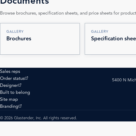
Documents
Browse brochures, specification sheets, and price sheets for product
GALLERY
GALLERY
Brochures
Specification shee
Sales reps
(opens external site)
Order status
5400 N Mich
(opens external site)
Designer
Built to belong
Site map
(opens external site)
Branding
© 2026 Glastender, Inc. All rights reserved.