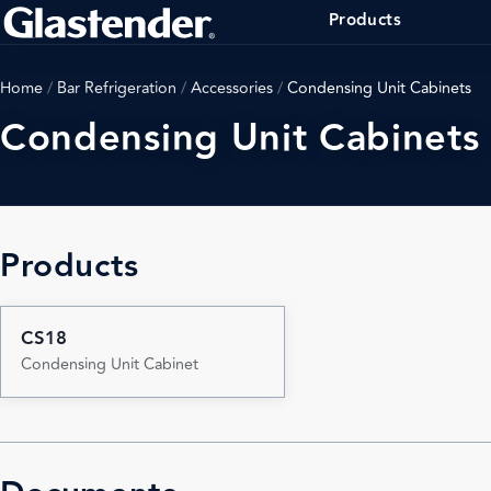
Products
Home
/
Bar Refrigeration
/
Accessories
/
Condensing Unit Cabinets
Condensing Unit Cabinets
Products
CS18
Condensing Unit Cabinet