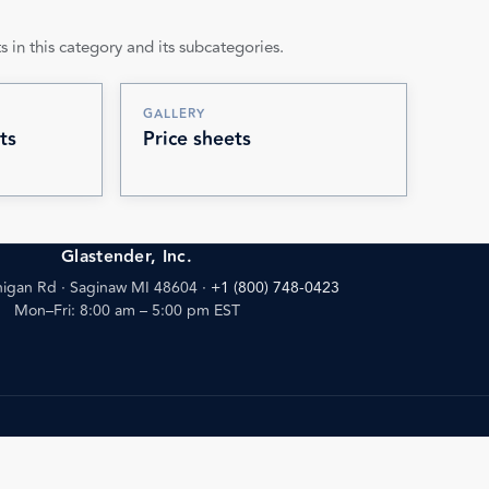
s in this category and its subcategories.
GALLERY
ts
Price sheets
Glastender, Inc.
igan Rd · Saginaw MI 48604
·
+1 (800) 748-0423
Mon–Fri: 8:00 am – 5:00 pm EST