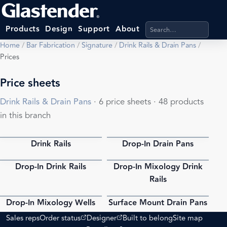
Search products, categ
Products
Design
Support
About
Home
/
Bar Fabrication
/
Signature
/
Drink Rails & Drain Pans
/
Prices
Price sheets
Drink Rails & Drain Pans
· 6 price sheets · 48 products
in this branch
Drink Rails
Drop-In Drain Pans
PDF
PDF
Drop-In Drink Rails
Drop-In Mixology Drink
PDF
PDF
Rails
Drop-In Mixology Wells
Surface Mount Drain Pans
PDF
PDF
(opens external site)
(opens external site)
Sales reps
Order status
Designer
Built to belong
Site map