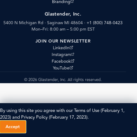
(opens external site)
Branding
Glastender, Inc.
5400 N Michigan Rd · Saginaw MI 48604
·
+1 (800) 748-0423
Mon–Fri: 8:00 am – 5:00 pm EST
JOIN OUR NEWSLETTER
(opens external site)
LinkedIn
(opens external site)
Instagram
(opens external site)
Facebook
(opens external site)
YouTube
© 2026 Glastender, Inc. All rights reserved.
By using this site you agree with our
Terms of Use
(February 1,
2023) and
Privacy Policy
(February 17, 2023).
Accept