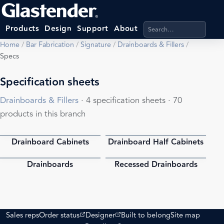
Search products, categ
Products
Design
Support
About
Home
/
Bar Fabrication
/
Signature
/
Drainboards & Fillers
/
Specs
Specification sheets
Drainboards & Fillers
· 4 specification sheets · 70
products in this branch
Drainboard Cabinets
Drainboard Half Cabinets
PDF
PDF
Drainboards
Recessed Drainboards
PDF
PDF
(opens external site)
(opens external site)
Sales reps
Order status
Designer
Built to belong
Site map