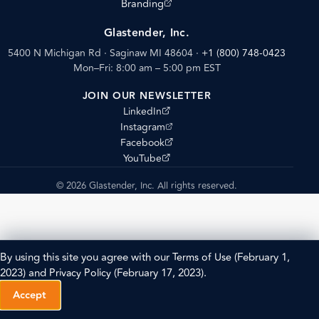
(opens external site)
Branding
Glastender, Inc.
5400 N Michigan Rd · Saginaw MI 48604
·
+1 (800) 748-0423
Mon–Fri: 8:00 am – 5:00 pm EST
JOIN OUR NEWSLETTER
(opens external site)
LinkedIn
(opens external site)
Instagram
(opens external site)
Facebook
(opens external site)
YouTube
© 2026 Glastender, Inc. All rights reserved.
By using this site you agree with our
Terms of Use
(February 1,
2023) and
Privacy Policy
(February 17, 2023).
Accept