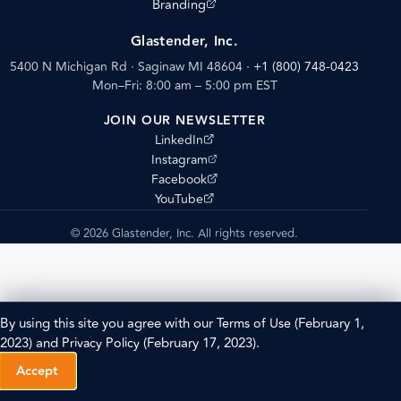
(opens external site)
Branding
Glastender, Inc.
5400 N Michigan Rd · Saginaw MI 48604
·
+1 (800) 748-0423
Mon–Fri: 8:00 am – 5:00 pm EST
JOIN OUR NEWSLETTER
(opens external site)
LinkedIn
(opens external site)
Instagram
(opens external site)
Facebook
(opens external site)
YouTube
© 2026 Glastender, Inc. All rights reserved.
By using this site you agree with our
Terms of Use
(February 1,
2023) and
Privacy Policy
(February 17, 2023).
Accept