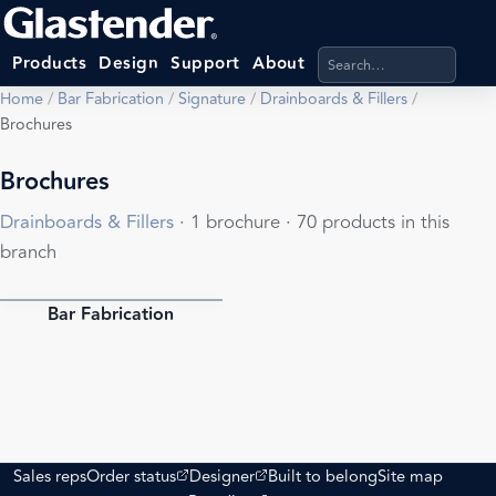
Search products, categ
Products
Design
Support
About
Home
/
Bar Fabrication
/
Signature
/
Drainboards & Fillers
/
Brochures
Brochures
Drainboards & Fillers
· 1 brochure · 70 products in this
branch
Bar Fabrication
PDF
(opens external site)
(opens external site)
Sales reps
Order status
Designer
Built to belong
Site map