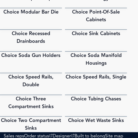
Choice Modular Bar Die
Choice Point-Of-Sale
PDF
PDF
Cabinets
Choice Recessed
Choice Sink Cabinets
PDF
PDF
Drainboards
Choice Soda Gun Holders
Choice Soda Manifold
PDF
PDF
Housings
Choice Speed Rails,
Choice Speed Rails, Single
PDF
PDF
Double
Choice Three
Choice Tubing Chases
PDF
PDF
Compartment Sinks
Choice Two Compartment
Choice Wet Waste Sinks
PDF
PDF
Sinks
(opens external site)
(opens external site)
Sales reps
Order status
Designer
Built to belong
Site map