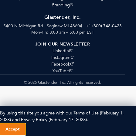
(opens external site)
Branding
Glastender, Inc.
5400 N Michigan Rd · Saginaw MI 48604
·
+1 (800) 748-0423
Mon–Fri: 8:00 am – 5:00 pm EST
JOIN OUR NEWSLETTER
(opens external site)
LinkedIn
(opens external site)
Instagram
(opens external site)
Facebook
(opens external site)
YouTube
© 2026 Glastender, Inc. All rights reserved.
By using this site you agree with our
Terms of Use
(February 1,
2023) and
Privacy Policy
(February 17, 2023).
Accept