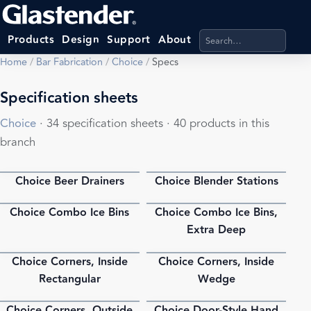
Search products, categ
Products
Design
Support
About
Home
/
Bar Fabrication
/
Choice
/
Specs
Specification sheets
Choice
· 34 specification sheets · 40 products in this
branch
Choice Beer Drainers
Choice Blender Stations
PDF
PDF
Choice Combo Ice Bins
Choice Combo Ice Bins,
PDF
PDF
Extra Deep
Choice Corners, Inside
Choice Corners, Inside
PDF
PDF
Rectangular
Wedge
Choice Corners, Outside
Choice Door-Style Hand