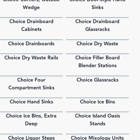
PDF
PDF
Wedge
Sinks
Choice Drainboard
Choice Drainboard
PDF
PDF
Cabinets
Glassracks
Choice Drainboards
Choice Dry Waste
PDF
PDF
Choice Dry Waste Rails
Choice Filler Board
PDF
PDF
Blender Stations
Choice Four
Choice Glassracks
PDF
PDF
Compartment Sinks
Choice Hand Sinks
Choice Ice Bins
PDF
PDF
Choice Ice Bins, Extra
Choice Island Oasis
PDF
PDF
Deep
Stands
Choice Liquor Steps
Choice Mixology Units
PDF
PDF