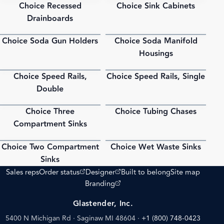
Choice Recessed
Choice Sink Cabinets
PDF
PDF
Drainboards
Choice Soda Gun Holders
Choice Soda Manifold
PDF
PDF
Housings
Choice Speed Rails,
Choice Speed Rails, Single
PDF
PDF
Double
Choice Three
Choice Tubing Chases
PDF
PDF
Compartment Sinks
Choice Two Compartment
Choice Wet Waste Sinks
PDF
PDF
Sinks
(opens external site)
(opens external site)
Sales reps
Order status
Designer
Built to belong
Site map
(opens external site)
Branding
Glastender, Inc.
5400 N Michigan Rd · Saginaw MI 48604
·
+1 (800) 748-0423