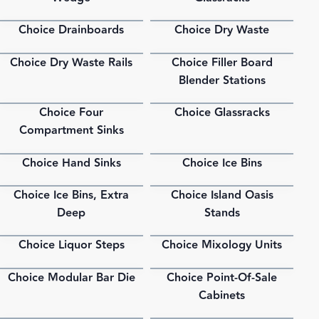
Choice Drainboards
Choice Dry Waste
PDF
PDF
Choice Dry Waste Rails
Choice Filler Board
PDF
PDF
Blender Stations
Choice Four
Choice Glassracks
PDF
PDF
Compartment Sinks
Choice Hand Sinks
Choice Ice Bins
PDF
PDF
Choice Ice Bins, Extra
Choice Island Oasis
PDF
PDF
Deep
Stands
Choice Liquor Steps
Choice Mixology Units
PDF
PDF
Choice Modular Bar Die
Choice Point-Of-Sale
PDF
PDF
Cabinets