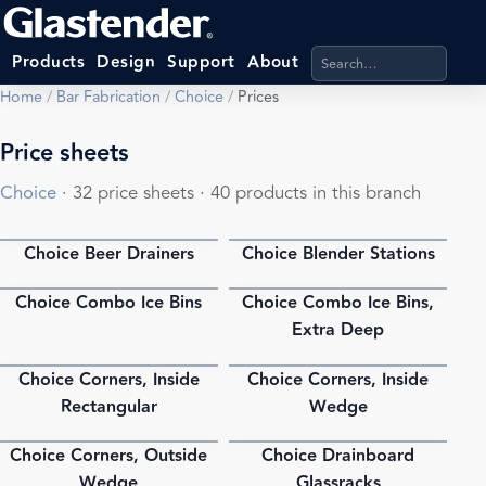
Search products, categ
Products
Design
Support
About
Home
/
Bar Fabrication
/
Choice
/
Prices
Price sheets
Choice
· 32 price sheets · 40 products in this branch
Choice Beer Drainers
Choice Blender Stations
PDF
PDF
Choice Combo Ice Bins
Choice Combo Ice Bins,
PDF
PDF
Extra Deep
Choice Corners, Inside
Choice Corners, Inside
PDF
PDF
Rectangular
Wedge
Choice Corners, Outside
Choice Drainboard
PDF
PDF
Wedge
Glassracks