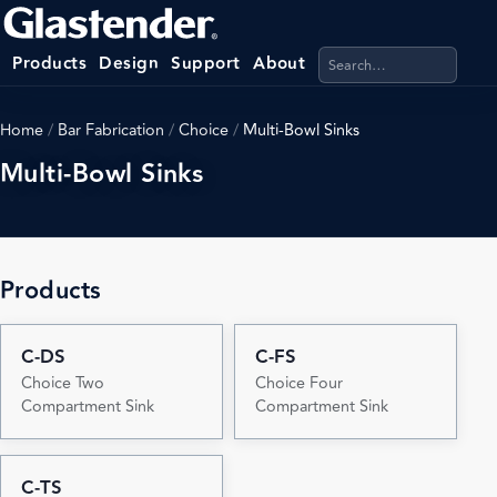
Search products, categ
Products
Design
Support
About
Home
/
Bar Fabrication
/
Choice
/
Multi-Bowl Sinks
Multi-Bowl Sinks
Products
C-DS
C-FS
Choice Two
Choice Four
Compartment Sink
Compartment Sink
C-TS