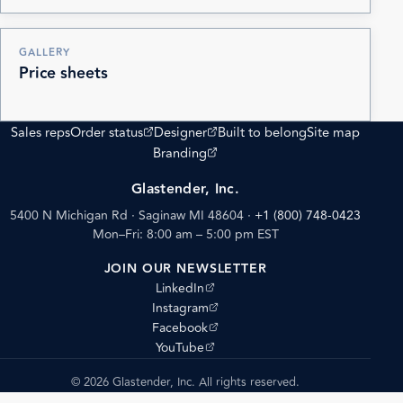
GALLERY
Price sheets
(opens external site)
(opens external site)
Sales reps
Order status
Designer
Built to belong
Site map
(opens external site)
Branding
Glastender, Inc.
5400 N Michigan Rd · Saginaw MI 48604
·
+1 (800) 748-0423
Mon–Fri: 8:00 am – 5:00 pm EST
JOIN OUR NEWSLETTER
(opens external site)
LinkedIn
(opens external site)
Instagram
(opens external site)
Facebook
(opens external site)
YouTube
© 2026 Glastender, Inc. All rights reserved.