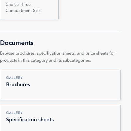
Choice Three
Compartment Sink
Documents
Browse brochures, specification sheets, and price sheets for
products in this category and its subcategories.
GALLERY
Brochures
GALLERY
Specification sheets